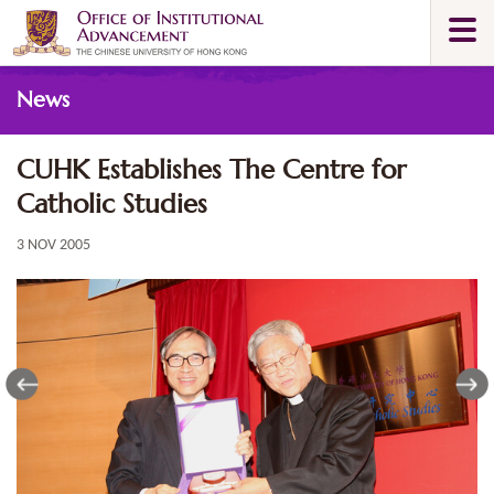
Skip
Togg
to
navi
main
Main
content
News
content
start
CUHK Establishes The Centre for
Catholic Studies
3 NOV 2005