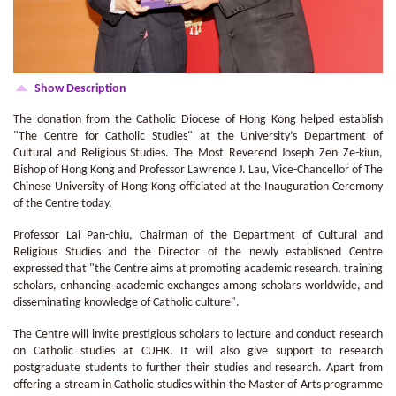
Show Description
The donation from the Catholic Diocese of Hong Kong helped establish
"The Centre for Catholic Studies" at the University’s Department of
Cultural and Religious Studies. The Most Reverend Joseph Zen Ze-kiun,
Bishop of Hong Kong and Professor Lawrence J. Lau, Vice-Chancellor of The
Chinese University of Hong Kong officiated at the Inauguration Ceremony
of the Centre today.
Professor Lai Pan-chiu, Chairman of the Department of Cultural and
Religious Studies and the Director of the newly established Centre
expressed that "the Centre aims at promoting academic research, training
scholars, enhancing academic exchanges among scholars worldwide, and
disseminating knowledge of Catholic culture".
The Centre will invite prestigious scholars to lecture and conduct research
on Catholic studies at CUHK. It will also give support to research
postgraduate students to further their studies and research. Apart from
offering a stream in Catholic studies within the Master of Arts programme