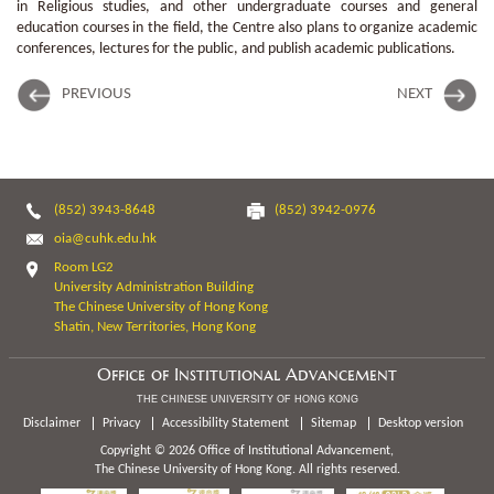
in Religious studies, and other undergraduate courses and general
education courses in the field, the Centre also plans to organize academic
conferences, lectures for the public, and publish academic publications.
PREVIOUS
NEXT
(852) 3943-8648
(852) 3942-0976
oia@cuhk.edu.hk
Room LG2
University Administration Building
The Chinese University of Hong Kong
Shatin, New Territories, Hong Kong
Office of Institutional Advancement
THE CHINESE UNIVERSITY OF HONG KONG
Disclaimer
Privacy
Accessibility Statement
Sitemap
Desktop version
Copyright © 2026 Office of Institutional Advancement,
The Chinese University of Hong Kong. All rights reserved.