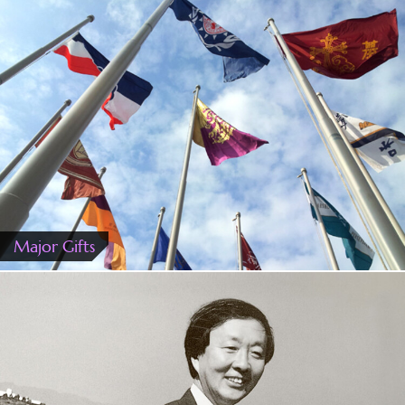
Major Gifts