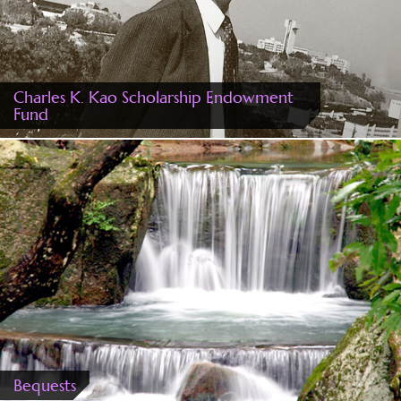
Charles K. Kao Scholarship Endowment
Fund
Bequests