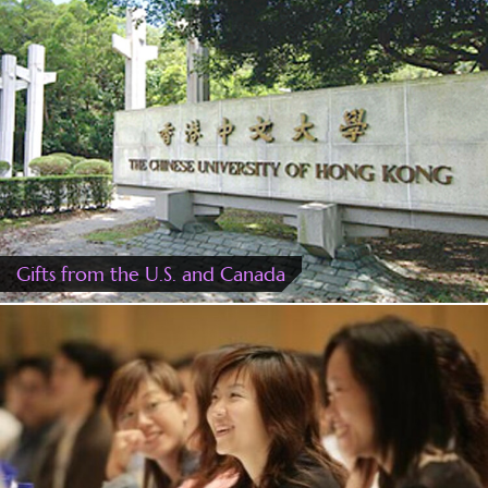
Gifts from the U.S. and Canada