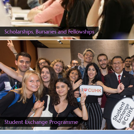
Scholarships, Bursaries and Fellowships
Student Exchange Programme