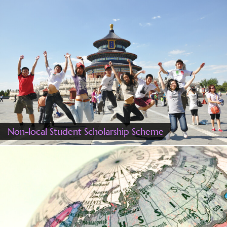
Non-local Student Scholarship Scheme