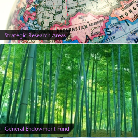
Strategic Research Areas
General Endowment Fund