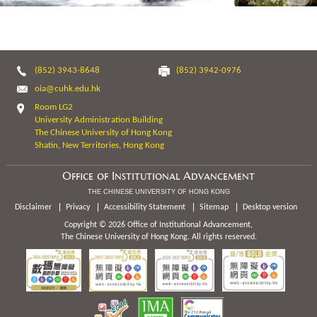
(852) 3943-8648
(852) 3942-0976
oia@cuhk.edu.hk
Room LG2
University Administration Building
The Chinese University of Hong Kong
Shatin, New Territories, Hong Kong
Office of Institutional Advancement
THE CHINESE UNIVERSITY OF HONG KONG
Disclaimer
Privacy
Accessibility Statement
Sitemap
Desktop version
Copyright © 2026 Office of Institutional Advancement,
The Chinese University of Hong Kong. All rights reserved.