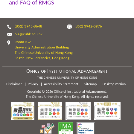
and FAQ of RMGS
(852) 3943-8648
(852) 3942-0976
oia@cuhk.edu.hk
Room LG2
University Administration Building
The Chinese University of Hong Kong
Shatin, New Territories, Hong Kong
Office of Institutional Advancement
THE CHINESE UNIVERSITY OF HONG KONG
Disclaimer
Privacy
Accessibility Statement
Sitemap
Desktop version
Copyright © 2026 Office of Institutional Advancement,
The Chinese University of Hong Kong. All rights reserved.