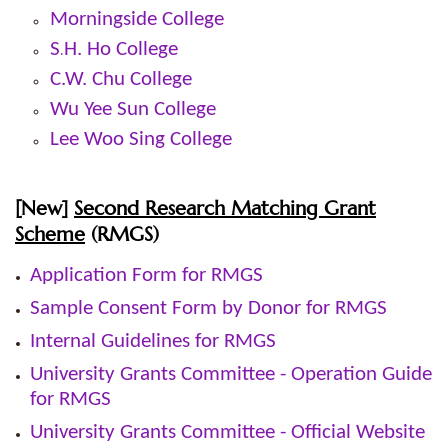
Morningside College
S
H. Ho College
.
C.W. Chu College
Wu Yee Sun College
Lee Woo Sing College
[
New]
Second Research Matching Grant
Scheme
(RMGS)
Application Form for RMGS
Sample Consent Form by Donor for RMGS
Internal Guidelines for RMGS
University Grants Committee - Operation Guide
for RMGS
University Grants Committee - Official Website