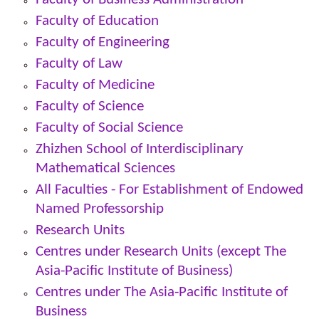
Faculty of Education
Faculty of Engineering
Faculty of Law
Faculty of Medicine
Faculty of Science
Faculty of Social Science
Zhizhen School of Interdisciplinary
Mathematical Sciences
All Faculties -
For Establishment of Endowed
Named Professorship
Research Units
Centres under Research Units (except The
Asia-Pacific Institute of Business)
Centres under The Asia-Pacific Institute of
Business