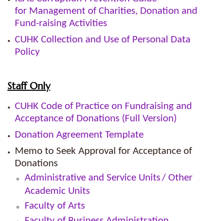
for Management of Charities, Donation and
Fund-raising Activities
CUHK Collection and Use of Personal Data
Policy
Staff Only
CUHK Code of Practice on Fundraising and
Acceptance of Donations (Full Version)
Donation Agreement Template
Memo to Seek Approval for Acceptance of
Donations
Administrative and Service Units
/ Other
Academic Units
Faculty of Arts
Faculty of Business Administration