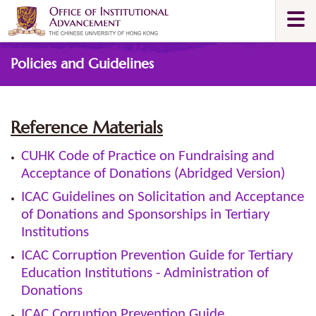
Skip
Togg
to
navi
main
Main
content
Policies and Guidelines
content
start
Reference Materials
CUHK Code of Practice on Fundraising and
Acceptance of Donations (Abridged Version)
ICAC Guidelines on Solicitation and Acceptance
of Donations and Sponsorships in Tertiary
Institutions
ICAC Corruption Prevention Guide for Tertiary
Education Institutions - Administration of
Donations
ICAC Corruption Prevention Guide