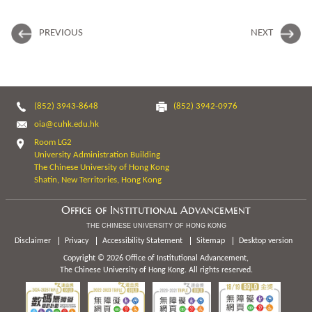
PREVIOUS
NEXT
(852) 3943-8648
(852) 3942-0976
oia@cuhk.edu.hk
Room LG2
University Administration Building
The Chinese University of Hong Kong
Shatin, New Territories, Hong Kong
Office of Institutional Advancement
THE CHINESE UNIVERSITY OF HONG KONG
Disclaimer
Privacy
Accessibility Statement
Sitemap
Desktop version
Copyright © 2026 Office of Institutional Advancement,
The Chinese University of Hong Kong. All rights reserved.