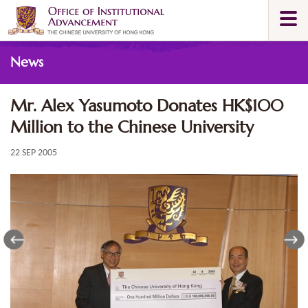
Skip
Togg
to
navi
main
Main
content
News
content
start
Mr. Alex Yasumoto Donates HK$100
Million to the Chinese University
22 SEP 2005