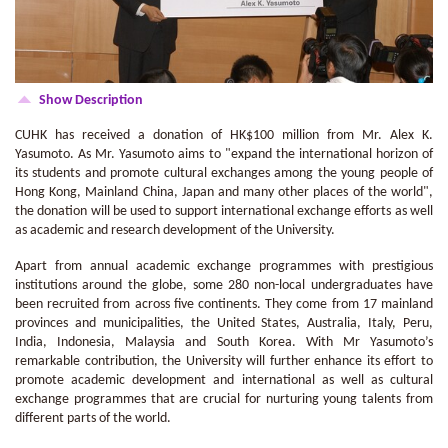
Show Description
CUHK has received a donation of HK$100 million from Mr. Alex K.
Yasumoto. As Mr. Yasumoto aims to "expand the international horizon of
its students and promote cultural exchanges among the young people of
Hong Kong, Mainland China, Japan and many other places of the world",
the donation will be used to support international exchange efforts as well
as academic and research development of the University.
Apart from annual academic exchange programmes with prestigious
institutions around the globe, some 280 non-local undergraduates have
been recruited from across five continents. They come from 17 mainland
provinces and municipalities, the United States, Australia, Italy, Peru,
India, Indonesia, Malaysia and South Korea. With Mr Yasumoto’s
remarkable contribution, the University will further enhance its effort to
promote academic development and international as well as cultural
exchange programmes that are crucial for nurturing young talents from
different parts of the world.