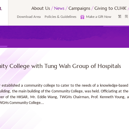
About Us
News
Campaigns
Giving to CUHK
Download Area
Policies & Guidelines
Make a Gift Now
繁
简
ty College with Tung Wah Group of Hospitals
ly established a community college to cater to the needs of a knowledge-bas
ing, the main building of the Community College, was held. Officiating at th
wer of the HKSAR, Mr. Eddie Wang, TWGHs Chairman, Prof. Kenneth Young, ac
TWGHs Community College...