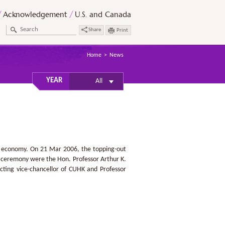
Acknowledgement
U.S. and Canada
Share
Print
Home
News
YEAR
All
ed economy. On 21 Mar 2006, the topping-out
e ceremony were the Hon. Professor Arthur K.
ting vice-chancellor of CUHK and Professor