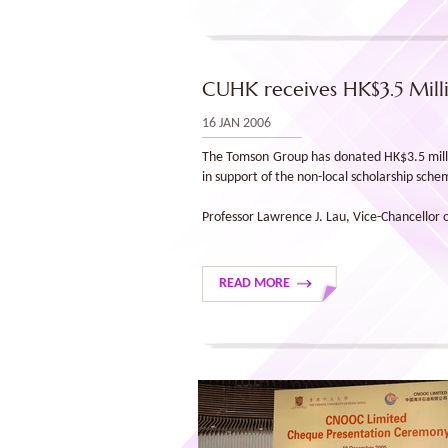
CUHK receives HK$3.5 Mil
16 JAN 2006
The Tomson Group has donated HK$3.5 millio
in support of the non-local scholarship sch
Professor Lawrence J. Lau, Vice-Chancellor
READ MORE