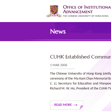
Skip
to
main
content
Main
content
News
start
CUHK Established Communi
1 MAR 2006
The Chinese University of Hong Kong joint
ceremony of the Ma Kam Chan Memorial Build
C. Li, Secretary for Education and Manpo
Richard M. W. Ho, President of the CUHK-
READ MORE