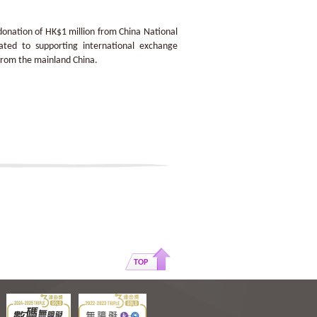
onation of HK$1 million from China National
ated to supporting international exchange
 from the mainland China.
TOP