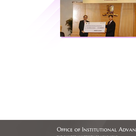
Office of Institutional Adva