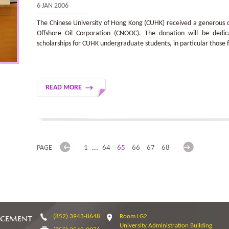
6 JAN 2006
The Chinese University of Hong Kong (CUHK) received a generous d
Offshore Oil Corporation (CNOOC). The donation will be dedic
scholarships for CUHK undergraduate students, in particular those
READ MORE
Previous
Next
PAGE
1
...
64
65
66
67
68
ncement
(852) 3943-8648
Room LG2
University Administration Building