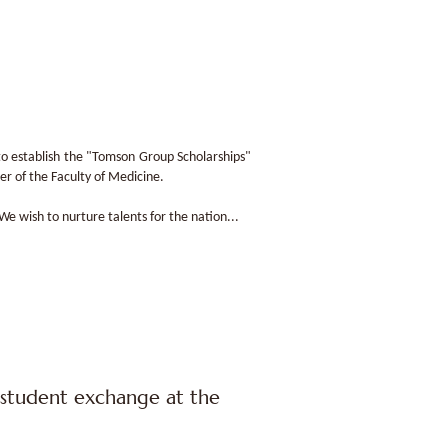
to establish the "Tomson Group Scholarships"
er of the Faculty of Medicine.
 wish to nurture talents for the nation...
student exchange at the