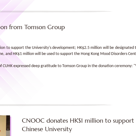
lion from Tomson Group
n to support the University's development; HK$2.5 million will be designated 
eme, and HK$1 million will be used to support the Hong Kong Mood Disorders Cent
 of CUHK expressed deep gratitude to Tomson Group in the donation ceremony: "We
CNOOC donates HK$1 million to support 
Chinese University