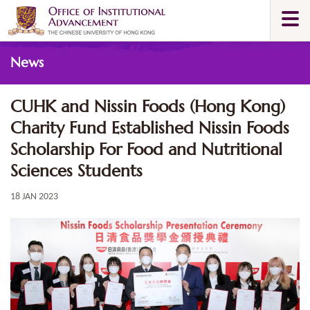
Skip
Togg
to
navi
main
Main
content
News
content
start
CUHK and Nissin Foods (Hong Kong)
Charity Fund Established Nissin Foods
Scholarship For Food and Nutritional
Sciences Students
18 JAN 2023