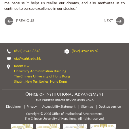
me because it helps us realise our dreams, and also motivates us to
continue to pursue excellence in our studies.”
PREVIOUS
NEXT
(852) 3943-8648
(852) 3942-0976
oia@cuhk.edu.hk
Room LG2
University Administration Building
The Chinese University of Hong Kong
Shatin, New Territories, Hong Kong
Office of Institutional Advancement
THE CHINESE UNIVERSITY OF HONG KONG
Disclaimer
Privacy
Accessibility Statement
Sitemap
Desktop version
Copyright © 2026 Office of Institutional Advancement,
The Chinese University of Hong Kong. All rights reserved.