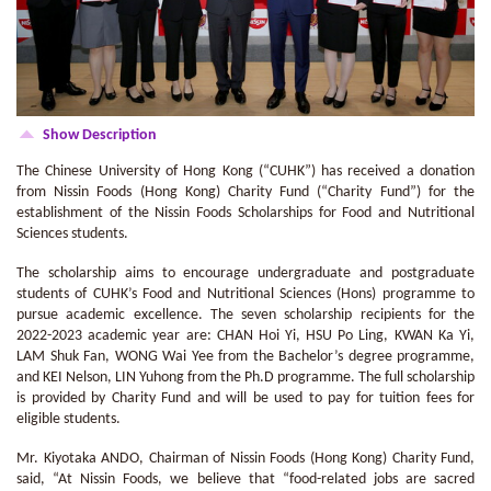
Show Description
The Chinese University of Hong Kong (“CUHK”) has received a donation
from Nissin Foods (Hong Kong) Charity Fund (“Charity Fund”) for the
establishment of the Nissin Foods Scholarships for Food and Nutritional
Sciences students.
The scholarship aims to encourage undergraduate and postgraduate
students of CUHK’s Food and Nutritional Sciences (Hons) programme to
pursue academic excellence. The seven scholarship recipients for the
2022-2023 academic year are: CHAN Hoi Yi, HSU Po Ling, KWAN Ka Yi,
LAM Shuk Fan, WONG Wai Yee from the Bachelor’s degree programme,
and KEI Nelson, LIN Yuhong from the Ph.D programme. The full scholarship
is provided by Charity Fund and will be used to pay for tuition fees for
eligible students.
Mr. Kiyotaka ANDO, Chairman of Nissin Foods (Hong Kong) Charity Fund,
said, “At Nissin Foods, we believe that “food-related jobs are sacred