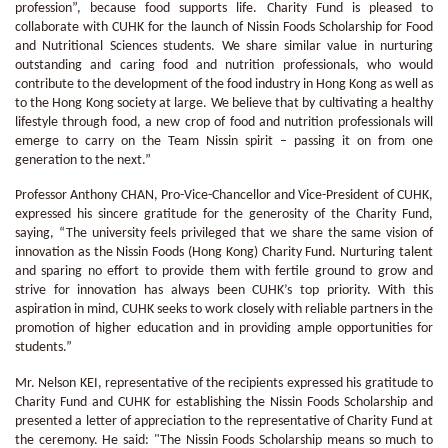
profession”, because food supports life. Charity Fund is pleased to
collaborate with CUHK for the launch of Nissin Foods Scholarship for Food
and Nutritional Sciences students. We share similar value in nurturing
outstanding and caring food and nutrition professionals, who would
contribute to the development of the food industry in Hong Kong as well as
to the Hong Kong society at large. We believe that by cultivating a healthy
lifestyle through food, a new crop of food and nutrition professionals will
emerge to carry on the Team Nissin spirit – passing it on from one
generation to the next.”
Professor Anthony CHAN, Pro-Vice-Chancellor and Vice-President of CUHK,
expressed his sincere gratitude for the generosity of the Charity Fund,
saying, “The university feels privileged that we share the same vision of
innovation as the Nissin Foods (Hong Kong) Charity Fund. Nurturing talent
and sparing no effort to provide them with fertile ground to grow and
strive for innovation has always been CUHK’s top priority. With this
aspiration in mind, CUHK seeks to work closely with reliable partners in the
promotion of higher education and in providing ample opportunities for
students.”
Mr. Nelson KEI, representative of the recipients expressed his gratitude to
Charity Fund and CUHK for establishing the Nissin Foods Scholarship and
presented a letter of appreciation to the representative of Charity Fund at
the ceremony. He said: "The Nissin Foods Scholarship means so much to