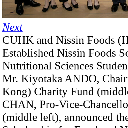
Next
CUHK and Nissin Foods (H
Established Nissin Foods S
Nutritional Sciences Studen
Mr. Kiyotaka ANDO, Chair
Kong) Charity Fund (middle
CHAN, Pro-Vice-Chancello
(middle left), announced th