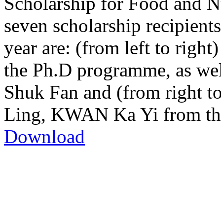
Scholarship for Food and Nu
seven scholarship recipient
year are: (from left to rig
the Ph.D programme, as w
Shuk Fan and (from right 
Ling, KWAN Ka Yi from the
Download