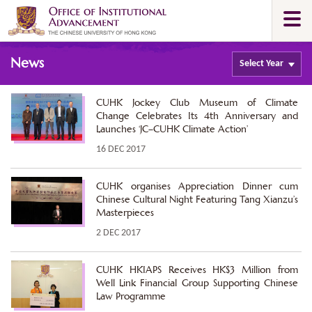
Skip
Togg
to
navi
main
Main
content
News
content
Select
Year
start
CUHK Jockey Club Museum of Climate
Change Celebrates Its 4th Anniversary and
Launches ‘JC–CUHK Climate Action’
16 DEC 2017
CUHK organises Appreciation Dinner cum
Chinese Cultural Night Featuring Tang Xianzu’s
Masterpieces
2 DEC 2017
CUHK HKIAPS Receives HK$3 Million from
Well Link Financial Group Supporting Chinese
Law Programme