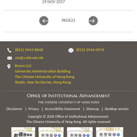
29 NOV 2017
PAGE
21
(852) 3943-8648
(852) 3942-0976
oia@cuhk.edu.hk
Room LG2
University Administration Building
The Chinese University of Hong Kong
Shatin, New Territories, Hong Kong
Office of Institutional Advancement
THE CHINESE UNIVERSITY OF HONG KONG
Disclaimer
Privacy
Accessibility Statement
Sitemap
Desktop version
Copyright © 2026 Office of Institutional Advancement,
The Chinese University of Hong Kong. All rights reserved.