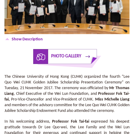
Show Description
PHOTO GALLERY
The Chinese University of Hong Kong (CUHK) organized the fourth “Lee
Quo Wei CUHK Golden Jubilee Scholarship Presentation Ceremony” on
Tuesday, 21 November 2017. The ceremony was officiated by
Mr Thomas
Liang
, Chief Executive of the Wei Lun Foundation, and
Professor Fok Tai-
fai,
Pro-Vice-Chancellor and Vice-President of CUHK.
Miss Michelle Liang
and members of the advisory committee for the Lee Quo Wei CUHK Golden
Jubilee Scholarship Endowment Fund also attended the ceremony.
In his welcoming address,
Professor Fok Tai-fai
expressed his deepest
gratitude towards Dr Lee Quo-wei, the Lee Family and the Wei Lun
Foundation for their generous and continued support in helping the