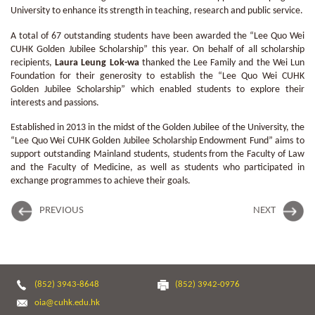
University to enhance its strength in teaching, research and public service.
A total of 67 outstanding students have been awarded the “Lee Quo Wei
CUHK Golden Jubilee Scholarship” this year. On behalf of all scholarship
recipients,
Laura Leung Lok-wa
thanked the Lee Family and the Wei Lun
Foundation for their generosity to establish the “Lee Quo Wei CUHK
Golden Jubilee Scholarship” which enabled students to explore their
interests and passions.
Established in 2013 in the midst of the Golden Jubilee of the University, the
“Lee Quo Wei CUHK Golden Jubilee Scholarship Endowment Fund” aims to
support outstanding Mainland students, students from the Faculty of Law
and the Faculty of Medicine, as well as students who participated in
exchange programmes to achieve their goals.
PREVIOUS
NEXT
(852) 3943-8648
(852) 3942-0976
oia@cuhk.edu.hk