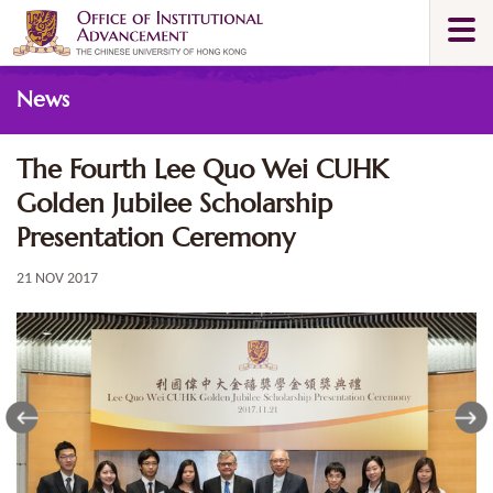
Skip
Togg
to
navi
main
Main
content
News
content
start
The Fourth Lee Quo Wei CUHK
Golden Jubilee Scholarship
Presentation Ceremony
21 NOV 2017