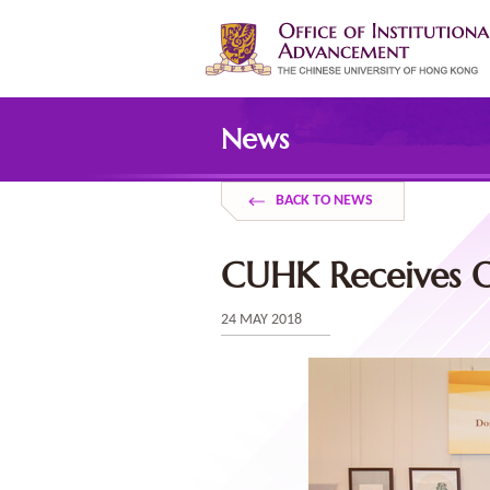
Skip
to
main
content
Main
content
News
start
BACK TO NEWS
CUHK Receives O
24 MAY 2018