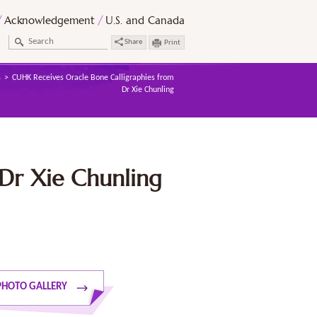
Acknowledgement
U.S. and Canada
Share
Print
s
CUHK Receives Oracle Bone Calligraphies from
Dr Xie Chunling
Dr Xie Chunling
PHOTO GALLERY