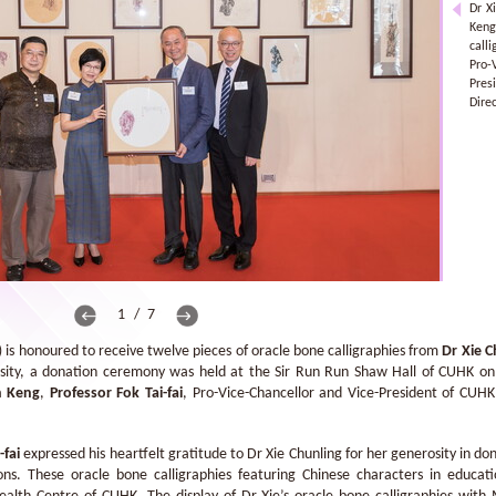
Dr X
Keng
call
Pro
Pres
Direc
1 / 7
is honoured to receive twelve pieces of oracle bone calligraphies from
Dr Xie C
rosity, a donation ceremony was held at the Sir Run Run Shaw Hall of CUHK o
n Keng
,
Professor Fok Tai-fai
, Pro-Vice-Chancellor and Vice-President of CUH
-fai
expressed his heartfelt gratitude to Dr Xie Chunling for her generosity in don
ons. These oracle bone calligraphies featuring Chinese characters in educat