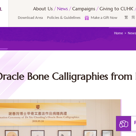
About Us
News
Campaigns
Giving to CUHK
Download Area
Policies & Guidelines
Make a Gift Now
繁
简
Home
New
racle Bone Calligraphies from 