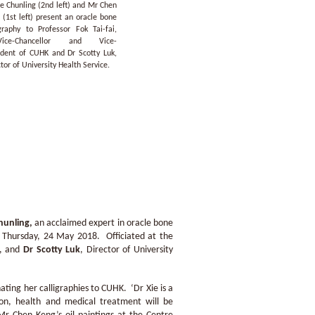
ie Chunling (2nd left) and Mr Chen
 (1st left) present an oracle bone
igraphy to Professor Fok Tai-fai,
-Vice-Chancellor and Vice-
ident of CUHK and Dr Scotty Luk,
tor of University Health Service.
hunling
,
an acclaimed expert in oracle bone
n Thursday, 24 May 2018. Officiated at the
K, and
Dr Scotty Luk
, Director of University
ating her calligraphies to CUHK. ‘Dr Xie is a
ion, health and medical treatment will be