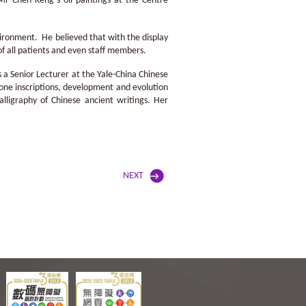
Mr Chen Keng’s oil paintings at the Centre
ironment. He believed that with the display
of all patients and even staff members.
s a Senior Lecturer at the Yale-China Chinese
one inscriptions, development and evolution
lligraphy of Chinese ancient writings. Her
NEXT