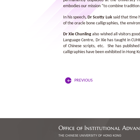
permanently displayed at the University H
embodies our mission “to combine tradition 
In his speech
,
Dr Scotty Luk
said that time 
of the oracle bone calligraphies, the enviro
Dr Xie Chunling
also wished all visitors go
Language Centre, Dr Xie has taught in CUHK
of Chinese scripts, etc. She has publishe
calligraphies have been exhibited in Hong K
PREVIOUS
Office of Institutional Adva
THE CHINESE UNIVERSITY OF HONG KONG