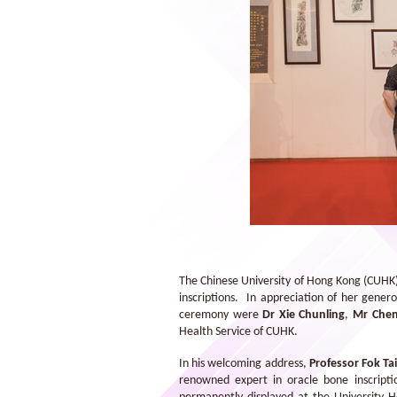
Dr Xie Chunling hosted a guided tour
after the ceremony.
The Chinese University of Hong Kong (CUHK) 
inscriptions. In appreciation of her gene
ceremony were
Dr Xie Chunling
,
Mr Che
Health Service of CUHK.
In his welcoming address,
Professor Fok Tai
renowned expert in oracle bone inscripti