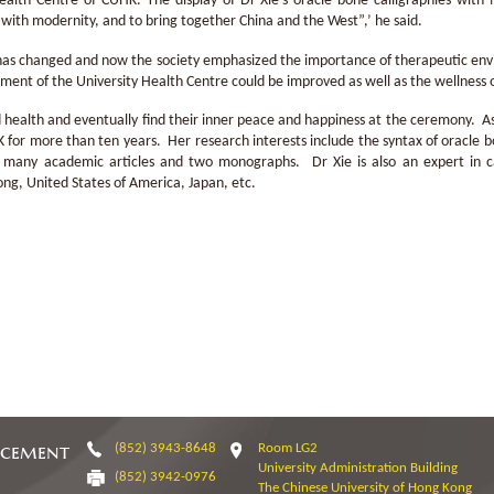
ealth Centre of CUHK. The display of Dr Xie’s oracle bone calligraphies with 
with modernity, and to bring together China and the West”,’ he said.
has changed and now the society emphasized the importance of therapeutic env
nment of the University Health Centre could be improved as well as the wellness 
od health and eventually find their inner peace and happiness at the ceremony. A
 for more than ten years. Her research interests include the syntax of oracle b
d many academic articles and two monographs. Dr Xie is also an expert in ca
ong, United States of America, Japan, etc.
ncement
(852) 3943-8648
Room LG2
University Administration Building
(852) 3942-0976
The Chinese University of Hong Kong