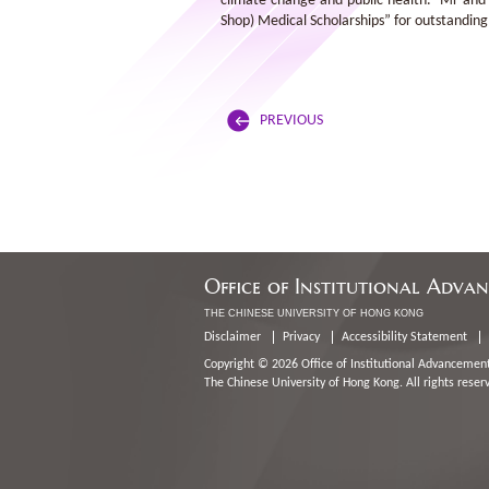
climate change and public health. Mr and 
Shop) Medical Scholarships” for outstanding
PREVIOUS
Office of Institutional Adva
THE CHINESE UNIVERSITY OF HONG KONG
Disclaimer
Privacy
Accessibility Statement
Copyright © 2026 Office of Institutional Advancement
The Chinese University of Hong Kong. All rights reser