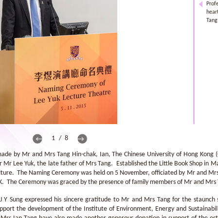
Prof
hear
Tang
1 / 8
made by Mr and Mrs Tang Hin-chak, Ian, The Chinese University of Hong Kong
Mr Lee Yuk, the late father of Mrs Tang. Established the Little Book Shop in M
ulture. The Naming Ceremony was held on 5 November, officiated by Mr and Mrs 
HK. The Ceremony was graced by the presence of family members of Mr and Mrs
 J Y Sung expressed his sincere gratitude to Mr and Mrs Tang for the staunch
support the development of the Institute of Environment, Energy and Sustainabil