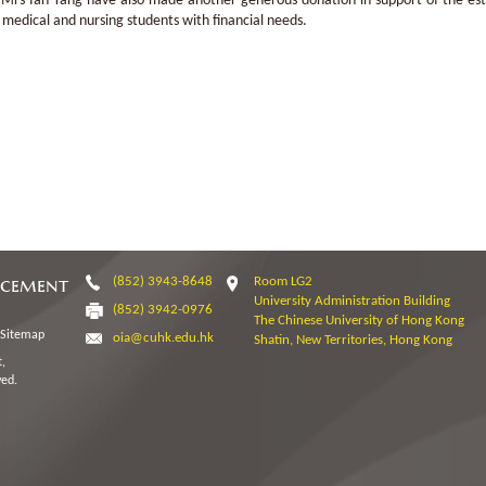
Mrs Ian Tang have also made another generous donation in support of the esta
 medical and nursing students with financial needs.
ncement
(852) 3943-8648
Room LG2
University Administration Building
(852) 3942-0976
The Chinese University of Hong Kong
Sitemap
oia@cuhk.edu.hk
Shatin, New Territories, Hong Kong
,
ved.