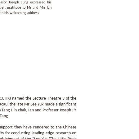
essor Joseph Sung expressed his
tfelt gratitude to Mr and Mrs Ian
 in his welcoming address
 (CUHK) named the Lecture Theatre 3 of the
acau, the late Mr Lee Yuk made a significant
Tang Hin-chak, Ian and Professor Joseph J Y
 Tang.
 support they have rendered to the Chinese
ity for conducting leading-edge research on