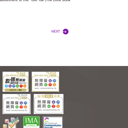
blishment of the “Lee Yuk (The Little Book
NEXT