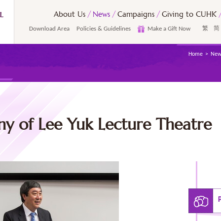
About Us
News
Campaigns
Giving to CUHK
Download Area
Policies & Guidelines
Make a Gift Now
繁
简
Home
New
 of Lee Yuk Lecture Theatre