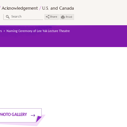
Acknowledgement
U.S. and Canada
Share
Print
s
Naming Ceremony of Lee Yuk Lecture Theatre
PHOTO GALLERY