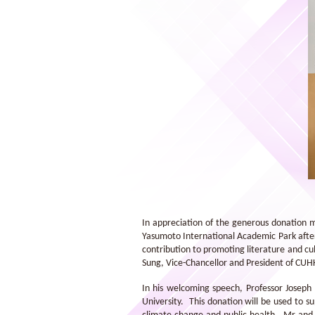
A group photo taken at the entrance
of Lee Yuk Lecture Theatre
In appreciation of the generous donation 
Yasumoto International Academic Park after 
contribution to promoting literature and c
Sung, Vice-Chancellor and President of CU
In his welcoming speech, Professor Joseph
University. This donation will be used to 