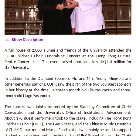
Show Description
A full house of 2,000 alumni and friends of the University attended the
CUHK-Children's Choir Fundraising Concert at the Hong Kong Cultural
Centre Concert Hall. The event raised approximately HK$1.3 million for
the University.
In addition to the Diamond Sponsors Mr. and Mrs. Yeung Ming-biu and
other generous patrons, CUHK saw the birth of the two youngest sponsors
in her history at the time - eighteen-month-old Ella Yasumoto and three-
month-old Hugo Yasumoto.
The concert was jointly presented by the Standing Committee of CUHK
Convocation and the University's Office of Institutional Advancement.
About 170 guest performers took to the stage, including The Hong Kong
Children's Choir (HKCC), The Gay Singers, and the Chinese Music Ensemble
of CUHK Department of Music. Funds raised will mainly be used to support
student scholarships and activities of the CUHK School of Law, the CUHK