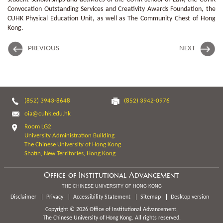
Convocation Outstanding Services and Creativity Awards Foundation, the
CUHK Physical Education Unit, as well as The Community Chest of Hong
Kong.
PREVIOUS
NEXT
(852) 3943-8648
(852) 3942-0976
oia@cuhk.edu.hk
Room LG2
University Administration Building
The Chinese University of Hong Kong
Shatin, New Territories, Hong Kong
Office of Institutional Advancement
THE CHINESE UNIVERSITY OF HONG KONG
Disclaimer
Privacy
Accessibility Statement
Sitemap
Desktop version
Copyright © 2026 Office of Institutional Advancement,
The Chinese University of Hong Kong. All rights reserved.