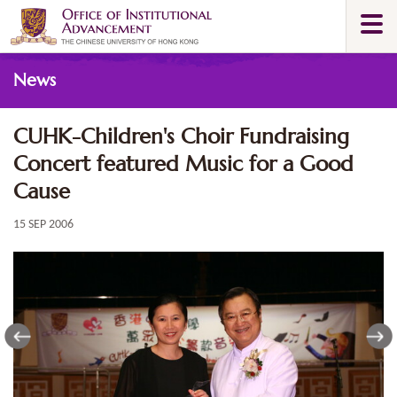
Skip
Togg
to
navi
main
Main
content
News
content
start
CUHK-Children's Choir Fundraising
Concert featured Music for a Good
Cause
15 SEP 2006