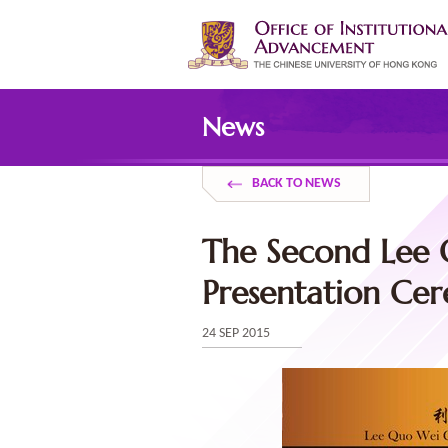
Skip
to
main
content
Main
content
News
start
BACK TO NEWS
The Second Lee 
Presentation Ce
24 SEP 2015