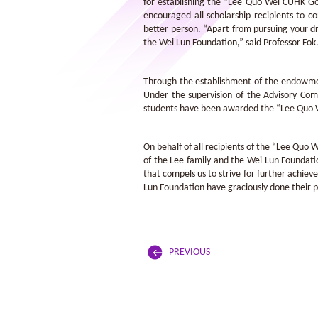
for establishing the “Lee Quo Wei CUHK Gol
encouraged all scholarship recipients to c
better person. “Apart from pursuing your dr
the Wei Lun Foundation,” said Professor Fok
Through the establishment of the endowment
Under the supervision of the Advisory Com
students have been awarded the “Lee Quo W
On behalf of all recipients of the “Lee Quo
of the Lee family and the Wei Lun Foundation
that compels us to strive for further achie
Lun Foundation have graciously done their pa
PREVIOUS