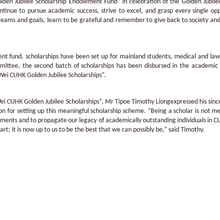
den Jubilee Scholarship Endowment Fund” in celebration of the Golden Jubilee
ontinue to pursue academic success, strive to excel, and grasp every single 
eams and goals, learn to be grateful and remember to give back to society and 
.
 fund, scholarships have been set up for mainland students, medical and law 
mittee, the second batch of scholarships has been disbursed in the academic 
ei CUHK Golden Jubilee Scholarships”.
 Wei CUHK Golden Jubilee Scholarships”, Mr Tipoe Timothy Liongexpressed his sin
 for setting up this meaningful scholarship scheme. “Being a scholar is not merel
vements and to propagate our legacy of academically outstanding individuals in
rt; it is now up to us to be the best that we can possibly be,” said Timothy.