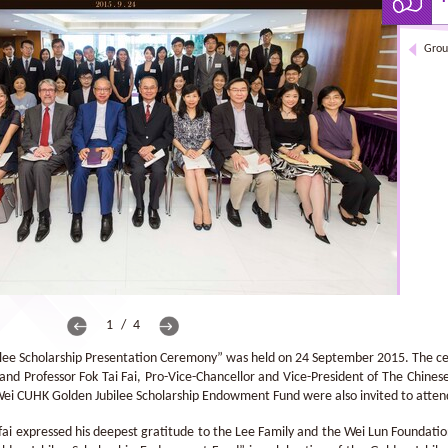
Grou
1 / 4
ee Scholarship Presentation Ceremony” was held on 24 September 2015. The c
 and Professor Fok Tai Fai, Pro-Vice-Chancellor and Vice-President of The Chin
Wei CUHK Golden Jubilee Scholarship Endowment Fund were also invited to atten
-fai expressed his deepest gratitude to the Lee Family and the Wei Lun Foundation