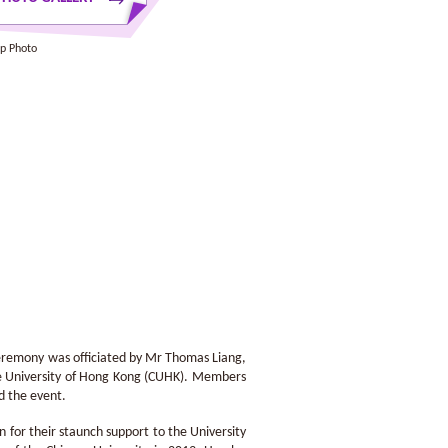
p Photo
eremony was officiated by Mr Thomas Liang,
ese University of Hong Kong (CUHK). Members
d the event.
 for their staunch support to the University