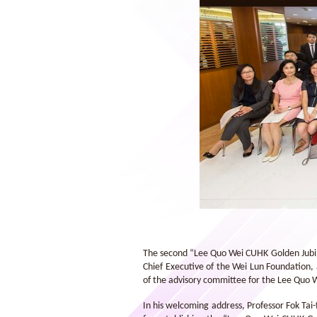
Wei Lun Foundation Exchange
Scholarships 2014/15
The second “Lee Quo Wei CUHK Golden Jubil
Chief Executive of the Wei Lun Foundation,
of the advisory committee for the Lee Quo 
In his welcoming address, Professor Fok Tai