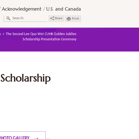
Acknowledgement
U.S. and Canada
Share
Print
s
The Second Lee Quo Wei CUHK Golden Jubilee
Scholarship Presentation Ceremony
Scholarship
PHOTO GALLERY