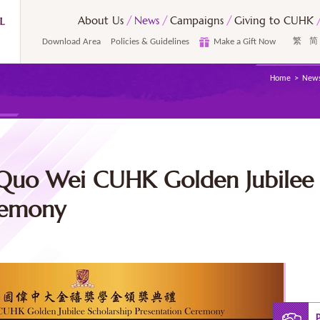
About Us
News
Campaigns
Giving to CUHK
Download Area
Policies & Guidelines
Make a Gift Now
繁
简
Home
New
Quo Wei CUHK Golden Jubilee 
remony