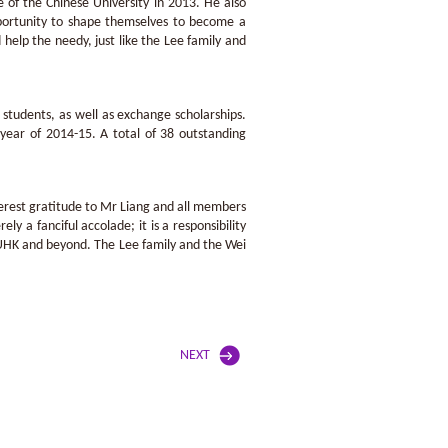
 of the Chinese University in 2013. He also
opportunity to shape themselves to become a
help the needy, just like the Lee family and
students, as well as exchange scholarships.
year of 2014-15. A total of 38 outstanding
cerest gratitude to Mr Liang and all members
y a fanciful accolade; it is a responsibility
 CUHK and beyond. The Lee family and the Wei
NEXT