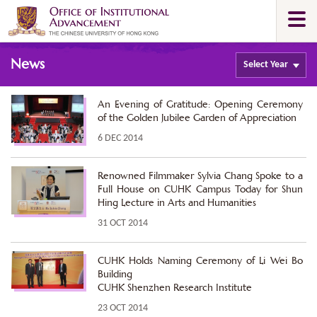
Skip
Togg
to
navi
main
Main
content
News
content
Select
Year
start
An Evening of Gratitude: Opening Ceremony
of the Golden Jubilee Garden of Appreciation
6 DEC 2014
Renowned Filmmaker Sylvia Chang Spoke to a
Full House on CUHK Campus Today for Shun
Hing Lecture in Arts and Humanities
31 OCT 2014
CUHK Holds Naming Ceremony of Li Wei Bo
Building
CUHK Shenzhen Research Institute
23 OCT 2014