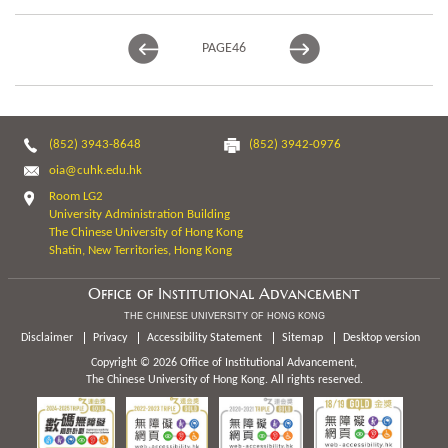
PAGE
46
(852) 3943-8648
(852) 3942-0976
oia@cuhk.edu.hk
Room LG2
University Administration Building
The Chinese University of Hong Kong
Shatin, New Territories, Hong Kong
Office of Institutional Advancement
THE CHINESE UNIVERSITY OF HONG KONG
Disclaimer
Privacy
Accessibility Statement
Sitemap
Desktop version
Copyright © 2026 Office of Institutional Advancement,
The Chinese University of Hong Kong. All rights reserved.