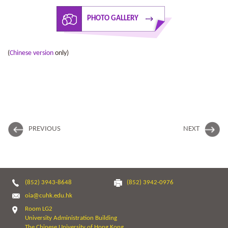
PHOTO GALLERY
(
Chinese version
only)
PREVIOUS
NEXT
(852) 3943-8648
(852) 3942-0976
oia@cuhk.edu.hk
Room LG2
University Administration Building
The Chinese University of Hong Kong