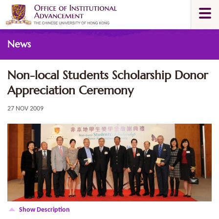
Skip
Togg
to
navi
main
Main
content
News
content
start
Non-local Students Scholarship Donor
Appreciation Ceremony
27 NOV 2009
Show Description