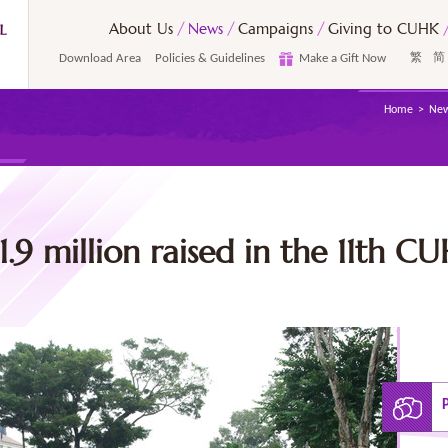
About Us
News
Campaigns
Giving to CUHK
Download Area
Policies & Guidelines
Make a Gift Now
繁
简
Home
Ne
.9 million raised in the 11th C