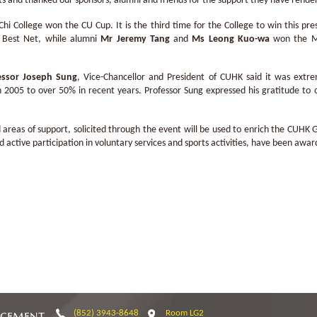
 and thanked our sponsors, alumni and friends for the support they have render
i College won the CU Cup. It is the third time for the College to win this p
 Best Net, while alumni
Mr Jeremy Tang
and
Ms Leong Kuo-wa
won the Me
essor Joseph Sung
, Vice-Chancellor and President of CUHK said it was extr
 2005 to over 50% in recent years. Professor Sung expressed his gratitude to o
 areas of support, solicited through the event will be used to enrich the CUHK
ctive participation in voluntary services and sports activities, have been award
ncement
(852) 3943-8648
Room LG2