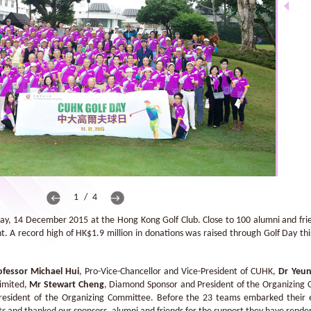
1 / 4
, 14 December 2015 at the Hong Kong Golf Club. Close to 100 alumni and frie
t. A record high of HK$1.9 million in donations was raised through Golf Day th
ofessor Michael Hui
, Pro-Vice-Chancellor and Vice-President of CUHK,
Dr Yeun
Limited,
Mr Stewart Cheng
, Diamond Sponsor and President of the Organizing
esident of the Organizing Committee. Before the 23 teams embarked their e