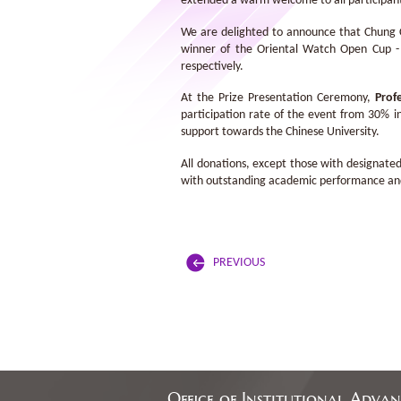
extended a warm welcome to all participants
We are delighted to announce that Chung Ch
winner of the Oriental Watch Open Cup -
respectively.
At the Prize Presentation Ceremony,
Prof
participation rate of the event from 30% in
support towards the Chinese University.
All donations, except those with designated
with outstanding academic performance and a
PREVIOUS
Office of Institutional Adva