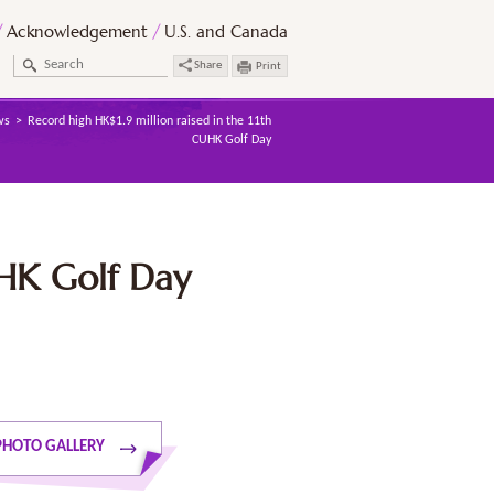
Acknowledgement
U.S. and Canada
Share
Print
ws
Record high HK$1.9 million raised in the 11th
CUHK Golf Day
UHK Golf Day
PHOTO GALLERY