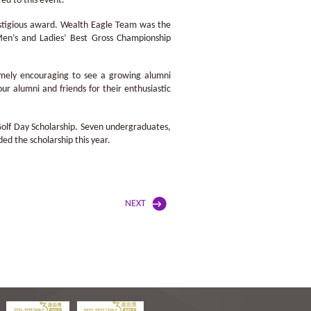
ed to this event.
restigious award. Wealth Eagle Team was the
n’s and Ladies’ Best Gross Championship
emely encouraging to see a growing alumni
ur alumni and friends for their enthusiastic
 Golf Day Scholarship. Seven undergraduates,
ed the scholarship this year.
NEXT