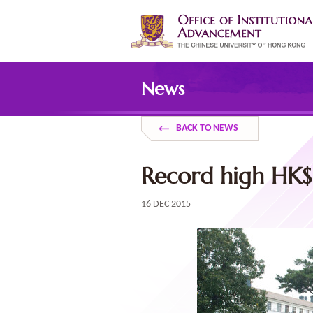
Skip
to
main
content
Main
content
News
start
BACK TO NEWS
Record high HK$1
16 DEC 2015