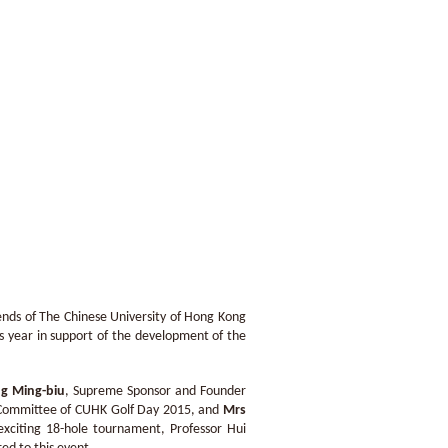
nds of The Chinese University of Hong Kong
is year in support of the development of the
g Ming-biu
, Supreme Sponsor and Founder
 Committee of CUHK Golf Day 2015, and
Mrs
xciting 18-hole tournament, Professor Hui