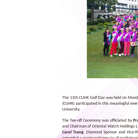
Chung Chi College won the CU Cup. It
is the third time for the College to win
this prestigious award
The 11th CUHK Golf Day was held on Monday
(CUHK) participated in this meaningful even
University.
The Tee-off Ceremony was officiated by
Pr
and Chairman of Oriental Watch Holdings 
Carol Tsang
, Diamond Sponsor and Vice-Pr