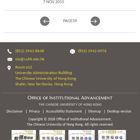
7 NOV 2015
PAGE
39
(852) 3943-8648
(852) 3942-0976
oia@cuhk.edu.hk
Room LG2
University Administration Building
The Chinese University of Hong Kong
Shatin, New Territories, Hong Kong
Office of Institutional Advancement
THE CHINESE UNIVERSITY OF HONG KONG
Disclaimer
Privacy
Accessibility Statement
Sitemap
Desktop version
Copyright © 2026 Office of Institutional Advancement,
The Chinese University of Hong Kong. All rights reserved.