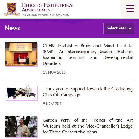
Skip
Togg
to
navi
main
Main
content
News
content
Select
Year
start
CUHK Establishes Brain and Mind Institute
(BMI) - An Interdisciplinary Research Hub for
Examining Learning and Developmental
Disorders
13 NOV 2015
Thank you for support towards the Graduating
Class Gift Campaign!
9 NOV 2015
Garden Party of the Friends of the Art
Museum held at the Vice-Chancellor’s Lodge
for Three Consecutive Years