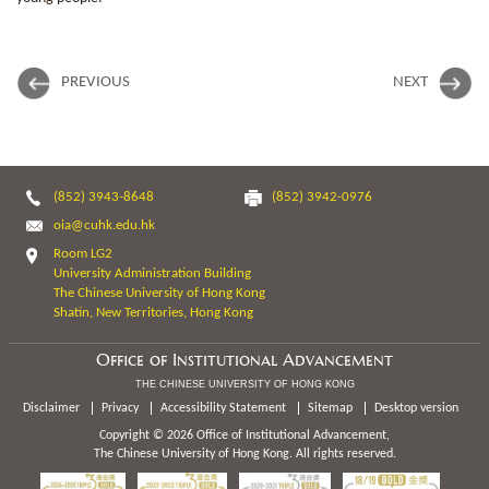
PREVIOUS
NEXT
(852) 3943-8648
(852) 3942-0976
oia@cuhk.edu.hk
Room LG2
University Administration Building
The Chinese University of Hong Kong
Shatin, New Territories, Hong Kong
Office of Institutional Advancement
THE CHINESE UNIVERSITY OF HONG KONG
Disclaimer
Privacy
Accessibility Statement
Sitemap
Desktop version
Copyright © 2026 Office of Institutional Advancement,
The Chinese University of Hong Kong. All rights reserved.