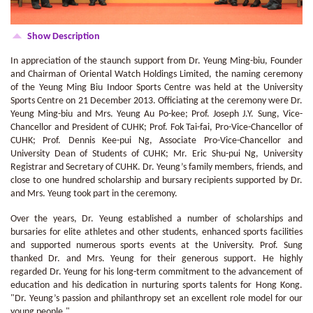
Show Description
In appreciation of the staunch support from Dr. Yeung Ming-biu, Founder
and Chairman of Oriental Watch Holdings Limited, the naming ceremony
of the Yeung Ming Biu Indoor Sports Centre was held at the University
Sports Centre on 21 December 2013. Officiating at the ceremony were Dr.
Yeung Ming-biu and Mrs. Yeung Au Po-kee; Prof. Joseph J.Y. Sung, Vice-
Chancellor and President of CUHK; Prof. Fok Tai-fai, Pro-Vice-Chancellor of
CUHK; Prof. Dennis Kee-pui Ng, Associate Pro-Vice-Chancellor and
University Dean of Students of CUHK; Mr. Eric Shu-pui Ng, University
Registrar and Secretary of CUHK. Dr. Yeung’s family members, friends, and
close to one hundred scholarship and bursary recipients supported by Dr.
and Mrs. Yeung took part in the ceremony.
Over the years, Dr. Yeung established a number of scholarships and
bursaries for elite athletes and other students, enhanced sports facilities
and supported numerous sports events at the University. Prof. Sung
thanked Dr. and Mrs. Yeung for their generous support. He highly
regarded Dr. Yeung for his long-term commitment to the advancement of
education and his dedication in nurturing sports talents for Hong Kong.
"Dr. Yeung’s passion and philanthropy set an excellent role model for our
young people."