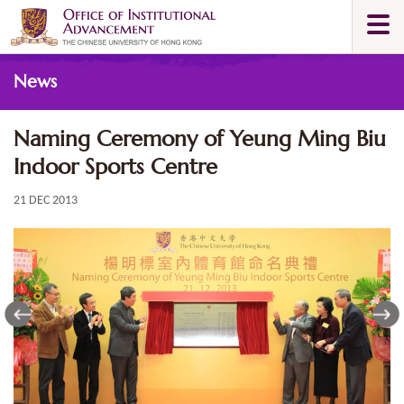
Skip
Togg
to
navi
main
Main
content
News
content
start
Naming Ceremony of Yeung Ming Biu
Indoor Sports Centre
21 DEC 2013