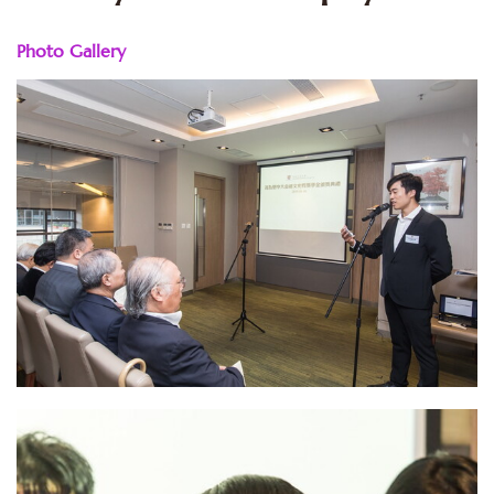
Photo Gallery