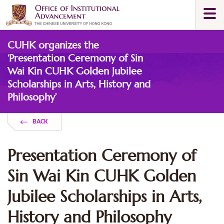
Skip
Togg
to
navi
main
Main
content
CUHK organizes the
content
start
‘Presentation Ceremony of Sin
Wai Kin CUHK Golden Jubilee
Scholarships in Arts, History and
Philosophy’
BACK
Presentation Ceremony of
Sin Wai Kin CUHK Golden
Jubilee Scholarships in Arts,
History and Philosophy