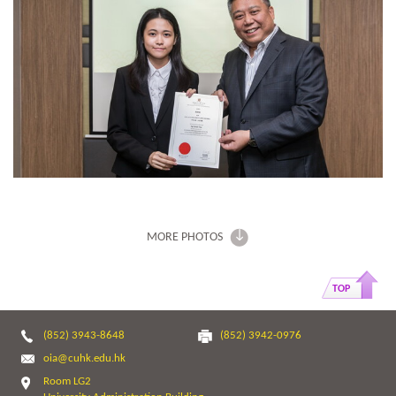
MORE PHOTOS
TOP
(852) 3943-8648
(852) 3942-0976
oia@cuhk.edu.hk
Room LG2