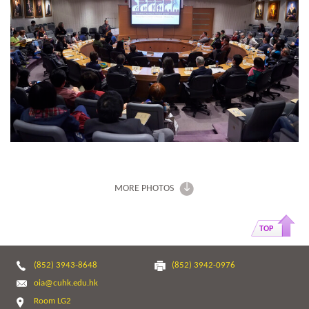
MORE PHOTOS
TOP
(852) 3943-8648
(852) 3942-0976
oia@cuhk.edu.hk
Room LG2