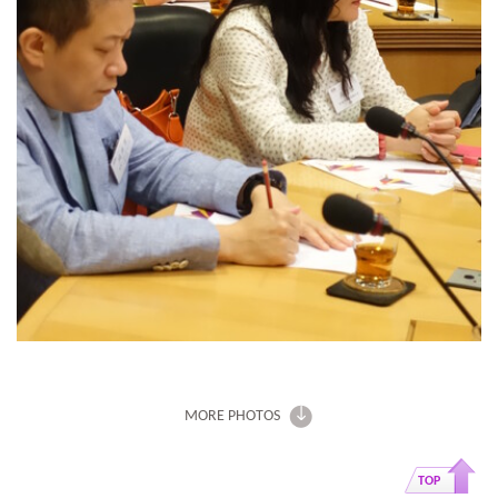
MORE PHOTOS
TOP