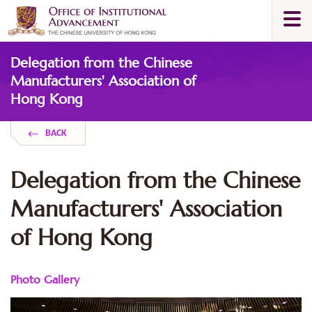
Skip
Togg
to
navi
main
Main
content
Delegation from the Chinese
content
start
Manufacturers' Association of
Hong Kong
BACK
Delegation from the Chinese
Manufacturers' Association
of Hong Kong
Photo Gallery