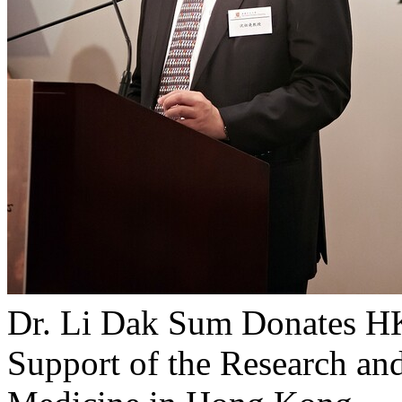
Dr. Li Dak Sum Donates H
Support of the Research an