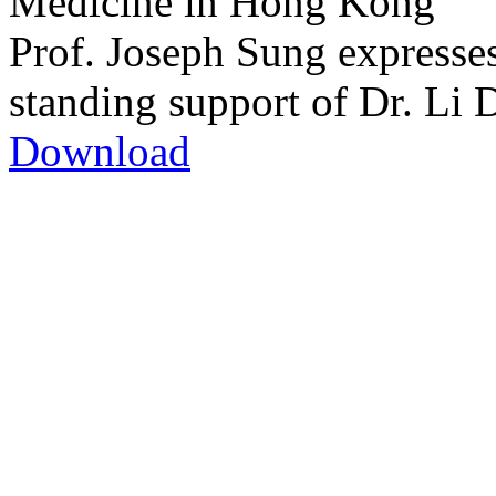
Medicine in Hong Kong
Prof. Joseph Sung expresses
standing support of Dr. Li 
Download