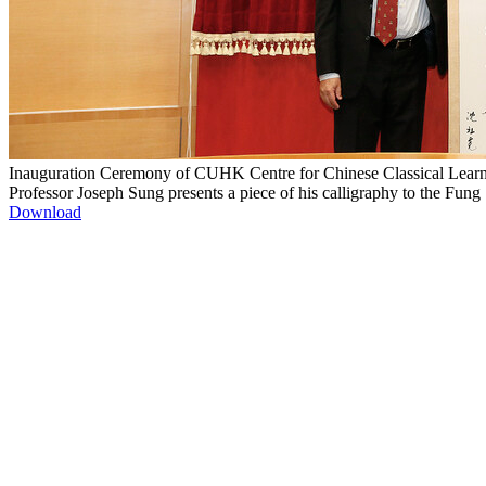
Inauguration Ceremony of CUHK Centre for Chinese Classical Lear
Professor Joseph Sung presents a piece of his calligraphy to the Fu
Download