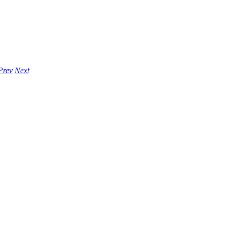
Prev
Next