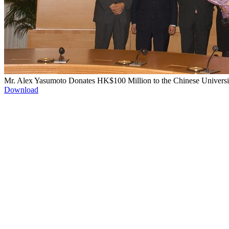
Mr. Alex Yasumoto Donates HK$100 Million to the Chinese Universi
Download