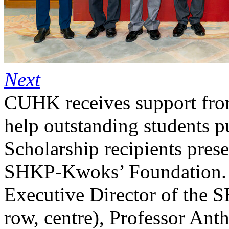
Next
CUHK receives support fr
help outstanding students p
Scholarship recipients presen
SHKP-Kwoks’ Foundation. 
Executive Director of the
row, centre), Professor A