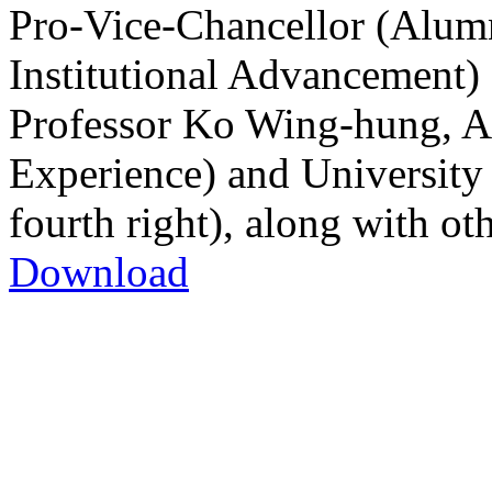
Pro-Vice-Chancellor (Alu
Institutional Advancement) (
Professor Ko Wing-hung, As
Experience) and University 
fourth right), along with oth
Download