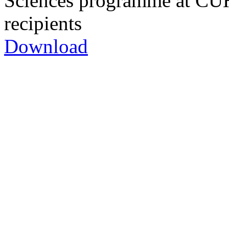
Sciences programme at CUH
recipients
Download