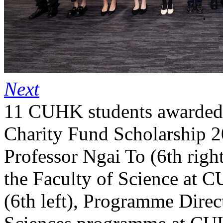
Next
11 CUHK students awarded
Charity Fund Scholarship 
Professor Ngai To (6th righ
the Faculty of Science at 
(6th left), Programme Direc