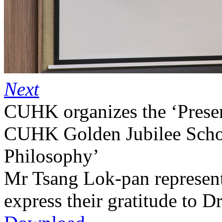
Next
CUHK organizes the ‘Prese
CUHK Golden Jubilee Schola
Philosophy’
Mr Tsang Lok-pan represents
express their gratitude to D