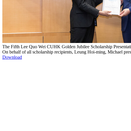
The Fifth Lee Quo Wei CUHK Golden Jubilee Scholarship Presenta
On behalf of all scholarship recipients, Leung Hoi-ming, Michael pr
Download