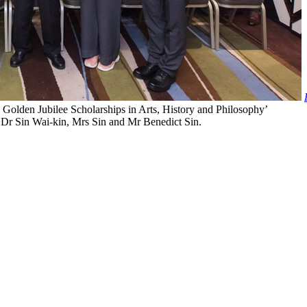
lden Jubilee Scholarships in Arts, History and Philosophy’
o Dr Sin Wai-kin, Mrs Sin and Mr Benedict Sin.