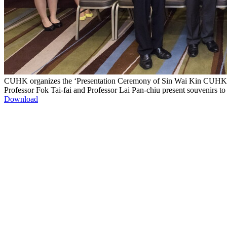
CUHK organizes the ‘Presentation Ceremony of Sin Wai Kin CUHK Go
Professor Fok Tai-fai and Professor Lai Pan-chiu present souvenirs t
Download