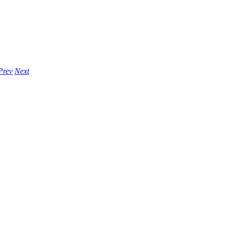
Prev
Next