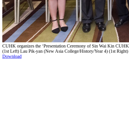
CUHK organizes the ‘Presentation Ceremony of Sin Wai Kin CUHK Go
(1st Left) Lau Pik-yan (New Asia College/History/Year 4) (1st Righ
Download