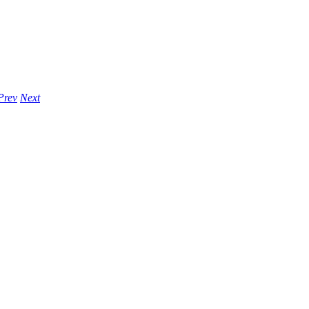
Prev
Next