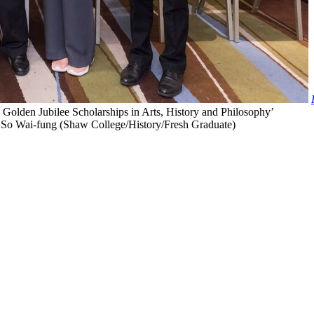
lden Jubilee Scholarships in Arts, History and Philosophy’
t) So Wai-fung (Shaw College/History/Fresh Graduate)