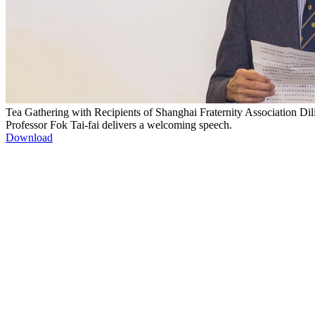
Tea Gathering with Recipients of Shanghai Fraternity Association Dil
Professor Fok Tai-fai delivers a welcoming speech.
Download