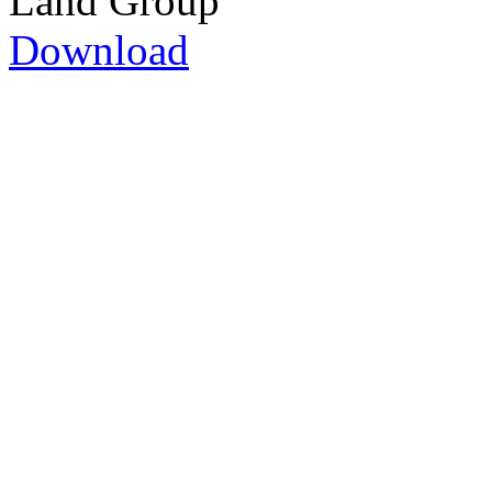
Land Group
Download