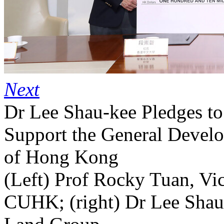
Next
Dr Lee Shau-kee Pledges t
Support the General Develo
of Hong Kong
(Left) Prof Rocky Tuan, Vic
CUHK; (right) Dr Lee Shau