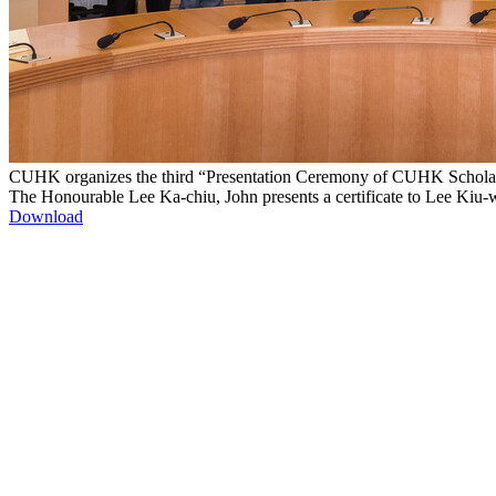
CUHK organizes the third “Presentation Ceremony of CUHK Scholarsh
The Honourable Lee Ka-chiu, John presents a certificate to Lee Kiu-wi
Download