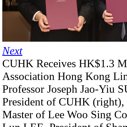
Next
CUHK Receives HK$1.3 Mil
Association Hong Kong Lim
Professor Joseph Jao-Yiu 
President of CUHK (right),
Master of Lee Woo Sing Col