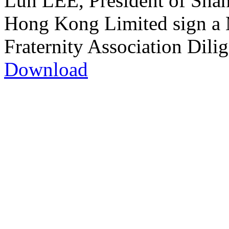
Lun LEE, President of Shan
Hong Kong Limited sign a 
Fraternity Association Dili
Download