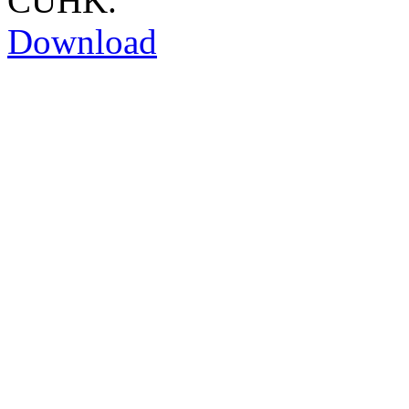
CUHK.
Download