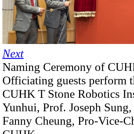
Next
Naming Ceremony of CUHK 
Officiating guests perform 
CUHK T Stone Robotics Insti
Yunhui, Prof. Joseph Sung,
Fanny Cheung, Pro-Vice-Cha