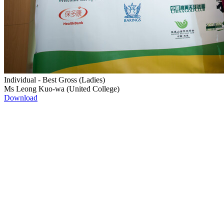
Individual - Best Gross (Ladies)
Ms Leong Kuo-wa (United College)
Download