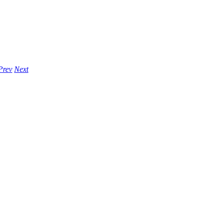
Prev
Next