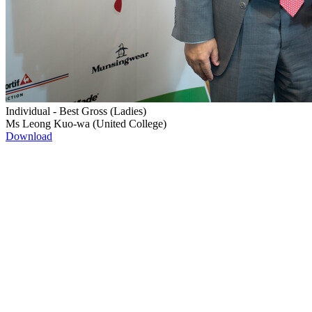
Individual - Best Gross (Ladies)
Ms Leong Kuo-wa (United College)
Download