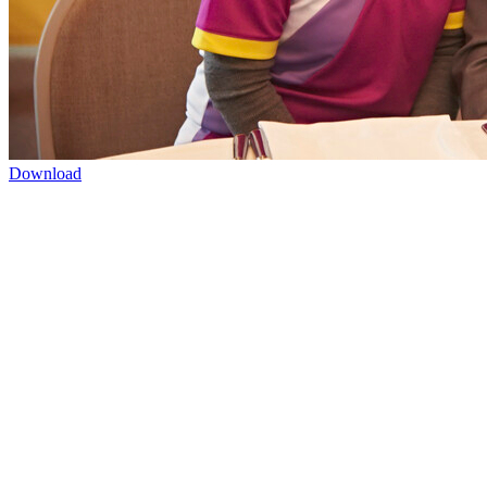
Download