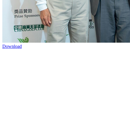
Download