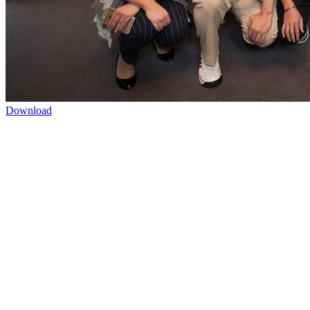
Download