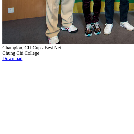
Champion, CU Cup - Best Net
Chung Chi College
Download