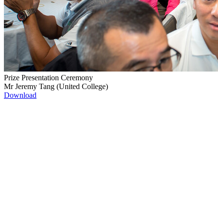
Prize Presentation Ceremony
Mr Jeremy Tang (United College)
Download