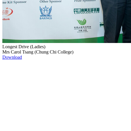
Longest Drive (Ladies)
Mrs Carol Tsang (Chung Chi College)
Download