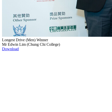
Longest Drive (Men) Winner
Mr Edwin Lim (Chung Chi College)
Download