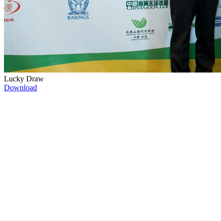
Lucky Draw
Download