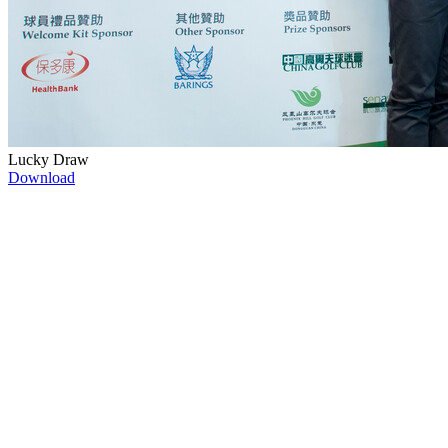
Lucky Draw
Download