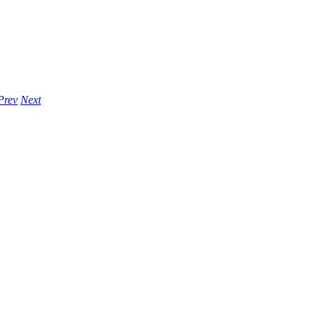
Prev
Next