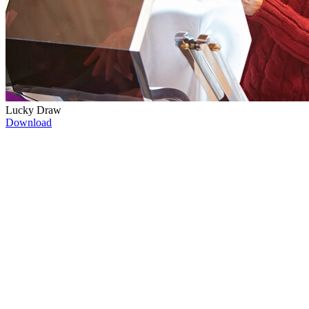
Lucky Draw
Download