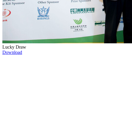
Lucky Draw
Download