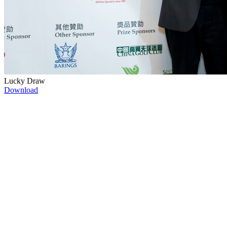
Lucky Draw
Download