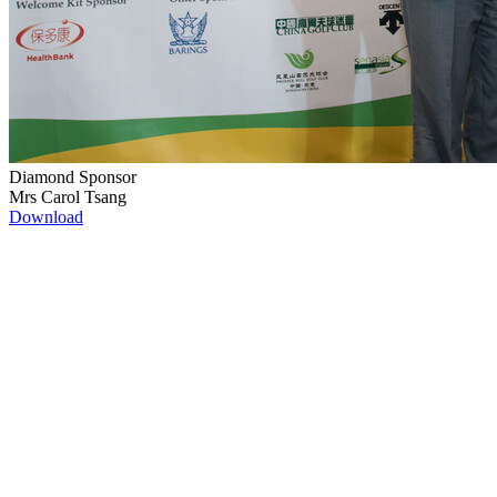
Diamond Sponsor
Mrs Carol Tsang
Download